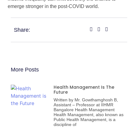
emerge stronger in the post-COVID world.
Share:
More Posts
Health Management Is The
Future
Written by Mr. Gowthamghosh B,
Assistant – Professor at IIHMR
Bangalore Health Management
Health Management, also known as
Public Health Management, is a
discipline of