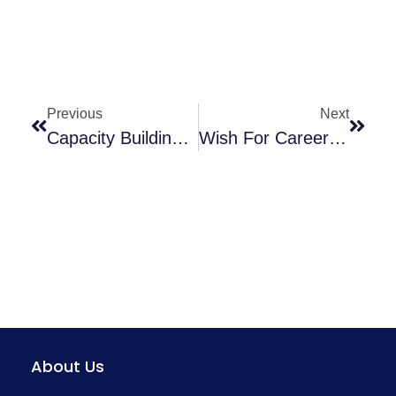
Previous
Next
Capacity Building (training) Of District-Level Trainers On Maternal Death Surveillance Response & Child Death Review – Kritika Sarkar
Wish For Career In Healthcare Sector?
About Us