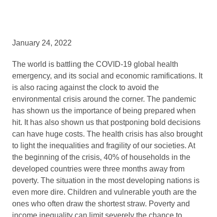
January 24, 2022
The world is battling the COVID-19 global health
emergency, and its social and economic ramifications. It
is also racing against the clock to avoid the
environmental crisis around the corner. The pandemic
has shown us the importance of being prepared when
hit. It has also shown us that postponing bold decisions
can have huge costs. The health crisis has also brought
to light the inequalities and fragility of our societies. At
the beginning of the crisis, 40% of households in the
developed countries were three months away from
poverty. The situation in the most developing nations is
even more dire. Children and vulnerable youth are the
ones who often draw the shortest straw. Poverty and
income inequality can limit severely the chance to