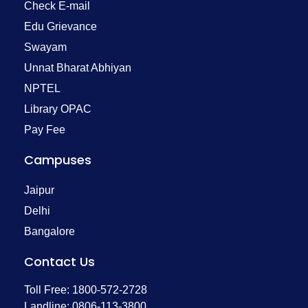
Check E-mail
Edu Grievance
Swayam
Unnat Bharat Abhiyan
NPTEL
Library OPAC
Pay Fee
Campuses
Jaipur
Delhi
Bangalore
Contact Us
Toll Free: 1800-572-2728
Landline: 0806-113-3800