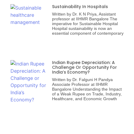
Sustainability In Hospitals
Written by Dr. K N Priya, Assistant
professor at IIHMR Bangalore The
imperative for Sustainable Hospital
Hospital sustainability is now an
essential component of contemporary
Indian Rupee Depreciation: A
Challenge Or Opportunity For
India’s Economy?
Written by Dr. Falguni H Pandya
Associate Professor at IIHMR
Bangalore Understanding the Impact
of a Weak Rupee on Trade, Industry,
Healthcare, and Economic Growth