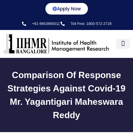
Apply Now
+91-9663866011
Toll Free: 1800-572-2728
Center for L&D
Comparison Of Response
Strategies Against Covid-19
Mr. Yagantigari Maheswara
Reddy