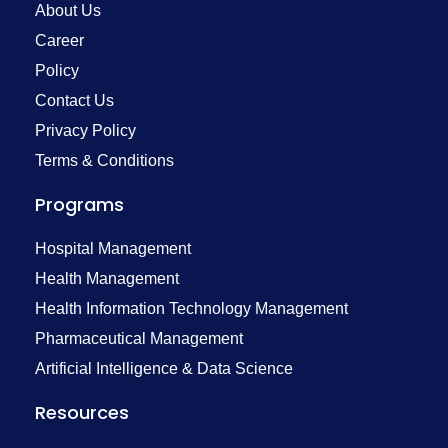
About Us
Career
Policy
Contact Us
Privacy Policy
Terms & Conditions
Programs
Hospital Management
Health Management
Health Information Technology Management
Pharmaceutical Management
Artificial Intelligence & Data Science
Resources