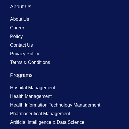
About Us
About Us
Career
Policy
Contact Us
Privacy Policy
Terms & Conditions
Programs
Hospital Management
Health Management
Health Information Technology Management
Pharmaceutical Management
Artificial Intelligence & Data Science