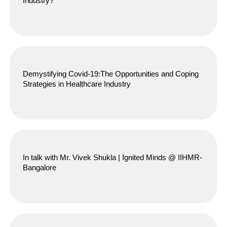
Industry?
Demystifying Covid-19:The Opportunities and Coping
Strategies in Healthcare Industry
In talk with Mr. Vivek Shukla | Ignited Minds @ IIHMR-
Bangalore