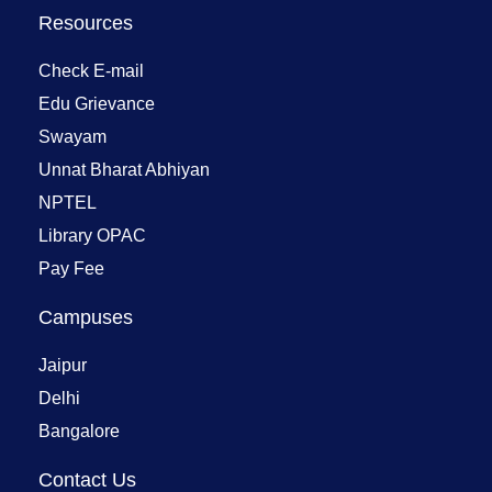
Resources
Check E-mail
Edu Grievance
Swayam
Unnat Bharat Abhiyan
NPTEL
Library OPAC
Pay Fee
Campuses
Jaipur
Delhi
Bangalore
Contact Us