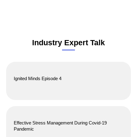
Industry Expert Talk
Ignited Minds Episode 4
Effective Stress Management During Covid-19
Pandemic