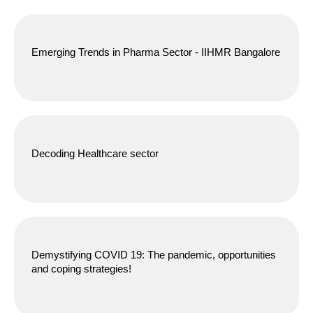
Emerging Trends in Pharma Sector - IIHMR Bangalore
Decoding Healthcare sector
Demystifying COVID 19: The pandemic, opportunities
and coping strategies!