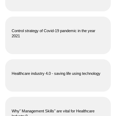
Control strategy of Covid-19 pandemic in the year
2021
Healthcare industry 4.0 - saving life using technology
Why" Management Skills" are vital for Healthcare