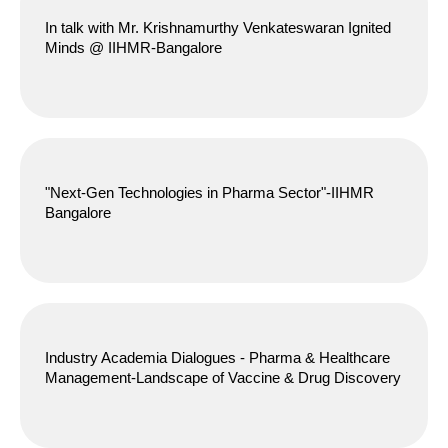
In talk with Mr. Krishnamurthy Venkateswaran Ignited
Minds @ IIHMR-Bangalore
"Next-Gen Technologies in Pharma Sector"-IIHMR
Bangalore
Industry Academia Dialogues - Pharma & Healthcare
Management-Landscape of Vaccine & Drug Discovery