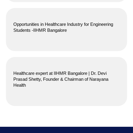
Opportunities in Healthcare Industry for Engineering
Students -IIHMR Bangalore
Healthcare expert at IIHMR Bangalore | Dr. Devi
Prasad Shetty, Founder & Chairman of Narayana
Health