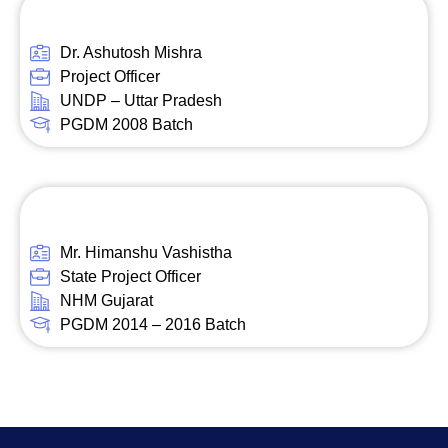
Dr. Ashutosh Mishra
Project Officer
UNDP – Uttar Pradesh
PGDM 2008 Batch
Mr. Himanshu Vashistha
State Project Officer
NHM Gujarat
PGDM 2014 – 2016 Batch