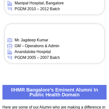
Manipal Hospital, Bangalore
PGDM 2010 – 2012 Batch
Mr. Jagdeep Kumar
GM – Operations & Admin
Anandaloke Hospital
PGDM 2005 – 2007 Batch
IIHMR Bangalore’s Eminent Alumni In
Public Health Domain
Here are some of our Alumni who are making a difference in