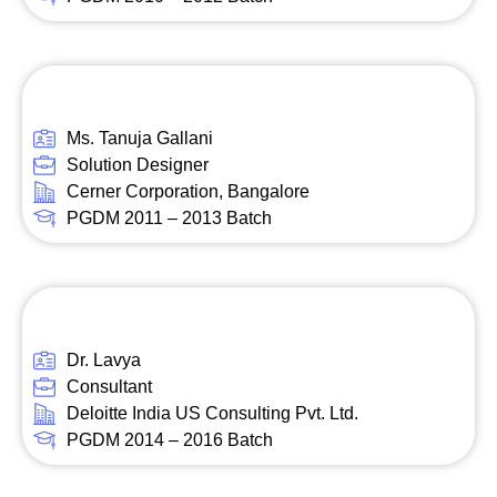
Ms. Tanuja Gallani
Solution Designer
Cerner Corporation, Bangalore
PGDM 2011 – 2013 Batch
Dr. Lavya
Consultant
Deloitte India US Consulting Pvt. Ltd.
PGDM 2014 – 2016 Batch