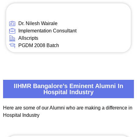
Dr. Nilesh Wairale
Implementation Consultant
Allscripts
PGDM 2008 Batch
IIHMR Bangalore’s Eminent Alumni In
Hospital Industry
Here are some of our Alumni who are making a difference in
Hospital Industry