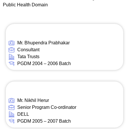
Public Health Domain
Mr. Bhupendra Prabhakar
Consultant
Tata Trusts
PGDM 2004 – 2006 Batch
Mr. Nikhil Herur
Senior Program Co-ordinator
DELL
PGDM 2005 – 2007 Batch