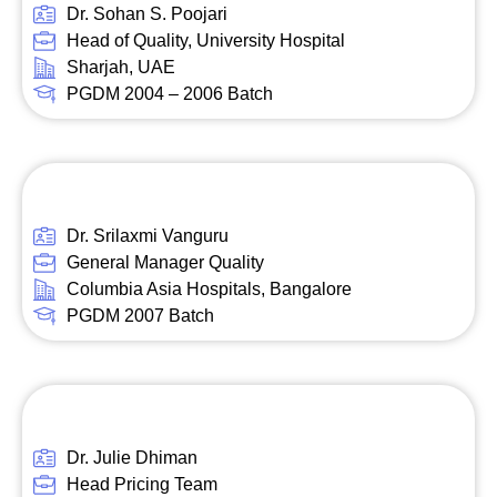
Dr. Sohan S. Poojari
Head of Quality, University Hospital
Sharjah, UAE
PGDM 2004 – 2006 Batch
Dr. Srilaxmi Vanguru
General Manager Quality
Columbia Asia Hospitals, Bangalore
PGDM 2007 Batch
Dr. Julie Dhiman
Head Pricing Team