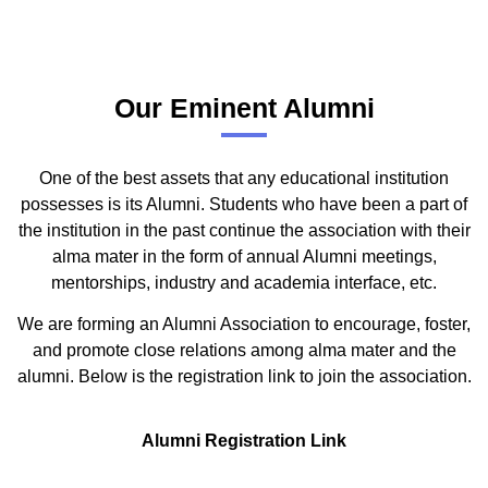
Our Eminent Alumni
One of the best assets that any educational institution
possesses is its Alumni. Students who have been a part of
the institution in the past continue the association with their
alma mater in the form of annual Alumni meetings,
mentorships, industry and academia interface, etc.
We are forming an Alumni Association to encourage, foster,
and promote close relations among alma mater and the
alumni. Below is the registration link to join the association.
Alumni Registration Link