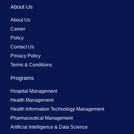
About Us
About Us
Career
Policy
Contact Us
Privacy Policy
Terms & Conditions
Programs
Hospital Management
Health Management
Health Information Technology Management
Pharmaceutical Management
Artificial Intelligence & Data Science