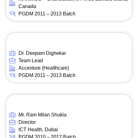
Canada
PGDM 2011 – 2013 Batch
Dr. Deepam Dighekar
Team Lead
Accenture (Healthcare)
PGDM 2011 – 2013 Batch
Mr. Ram Milan Shukla
Director
ICT Health, Dubai
PGDM 2010 – 2012 Batch