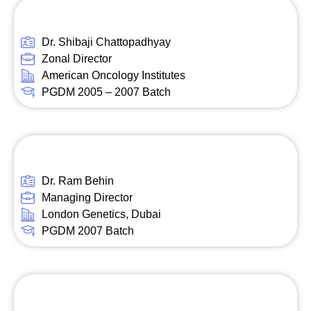
Dr. Shibaji Chattopadhyay
Zonal Director
American Oncology Institutes
PGDM 2005 – 2007 Batch
Dr. Ram Behin
Managing Director
London Genetics, Dubai
PGDM 2007 Batch