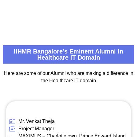
IIHMR Bangalore’s Eminent Alumni In
Healthcare IT Domain
Here are some of our Alumni who are making a difference in
the Healthcare IT domain
Mr. Venkat Theja
Project Manager
MAXIMUS – Charlottetown, Prince Edward Island,