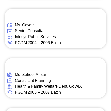
Ms. Gayatri
Senior Consultant
Infosys Public Services
PGDM 2004 – 2006 Batch
Md. Zaheer Ansar
Consultant Planning
Health & Family Welfare Dept, GoWB.
PGDM 2005 – 2007 Batch