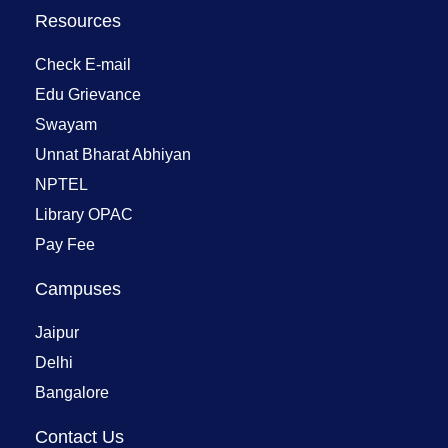
Resources
Check E-mail
Edu Grievance
Swayam
Unnat Bharat Abhiyan
NPTEL
Library OPAC
Pay Fee
Campuses
Jaipur
Delhi
Bangalore
Contact Us