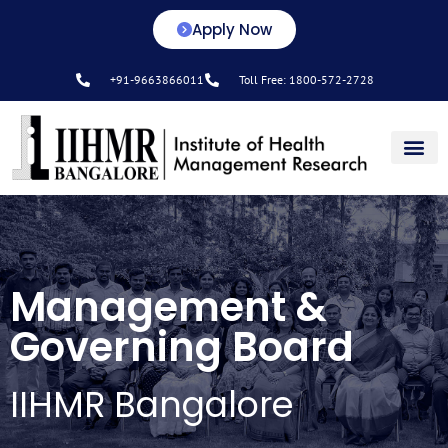
Apply Now
+91-9663866011
Toll Free: 1800-572-2728
Center for L&D
Management &
Governing Board
IIHMR Bangalore