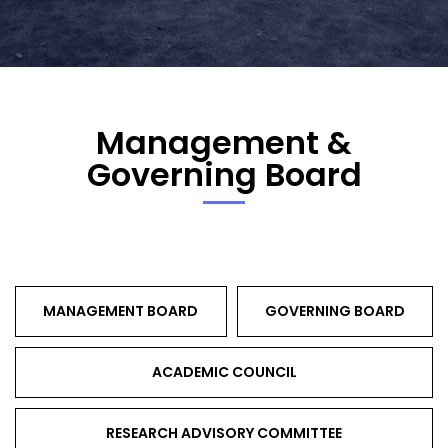
Management &
Governing Board
MANAGEMENT BOARD
GOVERNING BOARD
ACADEMIC COUNCIL
RESEARCH ADVISORY COMMITTEE