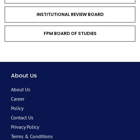
INSTITUTIONAL REVIEW BOARD
FPM BOARD OF STUDIES
About Us
About Us
Career
Policy
Contact Us
Privacy Policy
Terms & Conditions