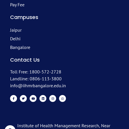
Pay Fee
Campuses
Jaipur
Delhi
Bangalore
Contact Us
Toll Free: 1800-572-2728
Landline: 0806-113-3800
info@iihmrbangalore.edu.in
Institute of Health Management Research, Near