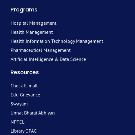
Programs
Hospital Management
Health Management
Health Information Technology Management
Pharmaceutical Management
Artificial Intelligence & Data Science
Resources
Check E-mail
Edu Grievance
Swayam
Unnat Bharat Abhiyan
NPTEL
Library OPAC