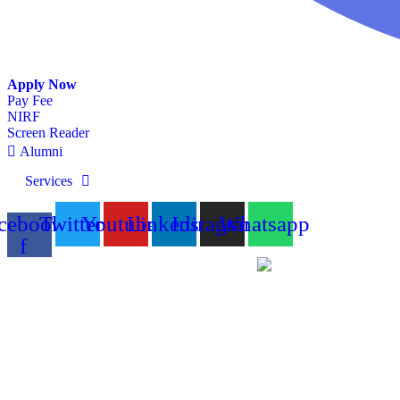
Apply Now
Pay Fee
NIRF
Screen Reader
Alumni
Services
cebook-
Twitter
Youtube
Linkedin
Instagram
Whatsapp
f