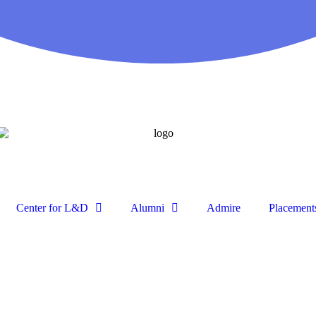
Center for L&D
Alumni
Admire
Placement