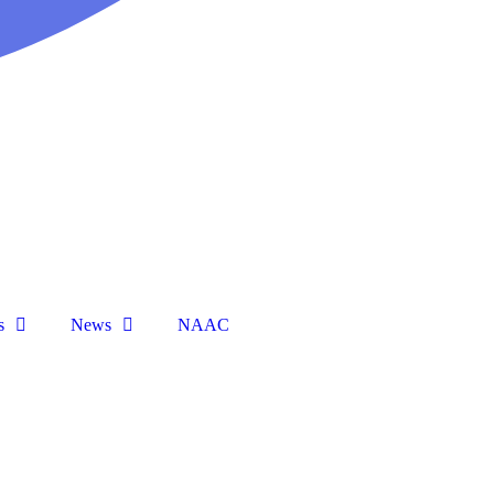
s
News
NAAC