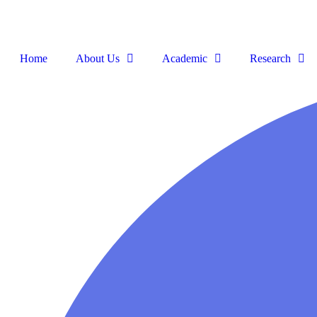
Home
About Us
Academic
Research