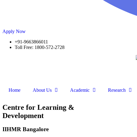
Apply Now
+91-9663866011
Toll Free: 1800-572-2728
Home
About Us
Academic
Research
Centre for Learning &
Development
IIHMR Bangalore