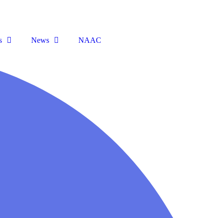
s
News
NAAC