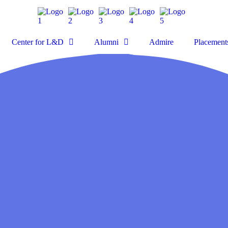
Center for L&D
Alumni
Admire
Placement