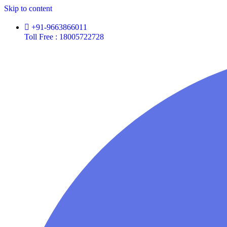
Skip to content
+91-9663866011
Toll Free : 18005722728