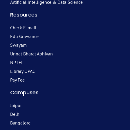
Artificial Intelligence & Data Science
Resources
Check E-mail
Edu Grievance
Swayam
Unnat Bharat Abhiyan
NPTEL
Library OPAC
Pay Fee
Campuses
Jaipur
Delhi
Bangalore