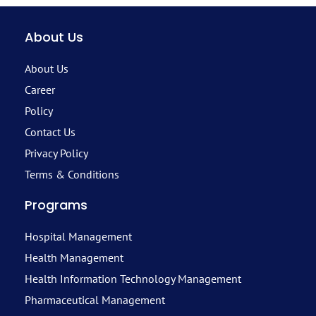
About Us
About Us
Career
Policy
Contact Us
Privacy Policy
Terms & Conditions
Programs
Hospital Management
Health Management
Health Information Technology Management
Pharmaceutical Management