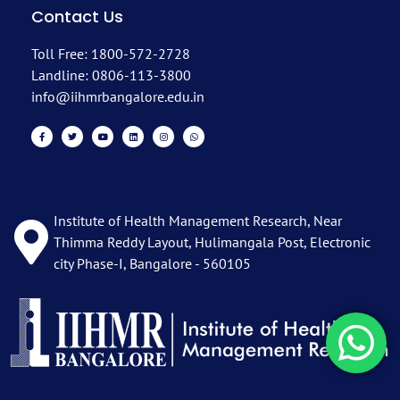
Contact Us
Toll Free: 1800-572-2728
Landline: 0806-113-3800
info@iihmrbangalore.edu.in
Institute of Health Management Research, Near
Thimma Reddy Layout, Hulimangala Post, Electronic
city Phase-I, Bangalore - 560105