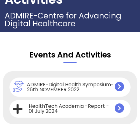
ADMIRE-Centre for Advancing
Digital Healthcare
Events And Activities
ADMIRE-Digital Health Symposium-
26th NOVEMBER 2022
HealthTech Academia -Report -
01 July 2024