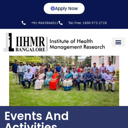
Apply Now
+91-9663866011
Toll Free: 1800-572-2728
Center for L&D
Events And
Activities