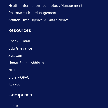
Health Information Technology Management
Pharmaceutical Management
Artificial Intelligence & Data Science
Resources
Check E-mail
Edu Grievance
Swayam
Unnat Bharat Abhiyan
NPTEL
Library OPAC
Pay Fee
Campuses
Jaipur