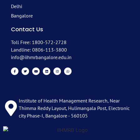
Delhi
Bangalore
Contact Us
Toll Free: 1800-572-2728
Landline: 0806-113-3800
info@iihmrbangalore.edu.in
Institute of Health Management Research, Near
Thimma Reddy Layout, Hulimangala Post, Electronic
city Phase-I, Bangalore - 560105