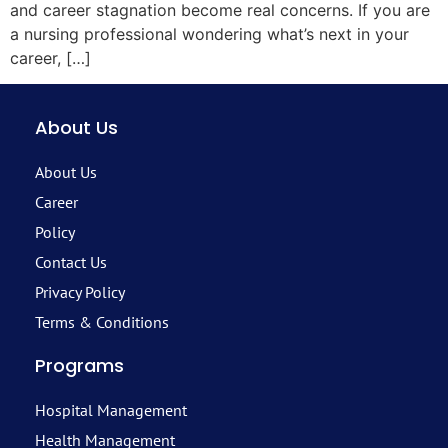
and career stagnation become real concerns. If you are
a nursing professional wondering what’s next in your
career, […]
About Us
About Us
Career
Policy
Contact Us
Privacy Policy
Terms & Conditions
Programs
Hospital Management
Health Management