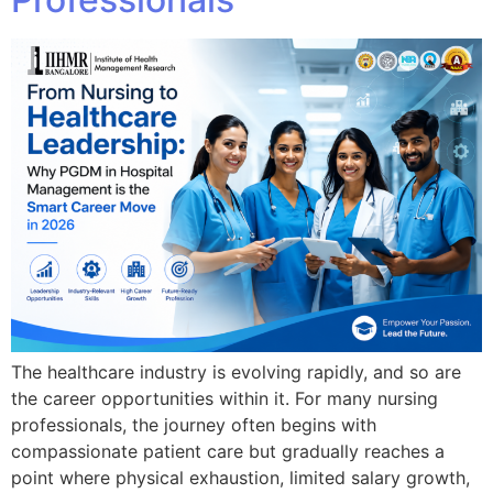
The healthcare industry is evolving rapidly, and so are
the career opportunities within it. For many nursing
professionals, the journey often begins with
compassionate patient care but gradually reaches a
point where physical exhaustion, limited salary growth,