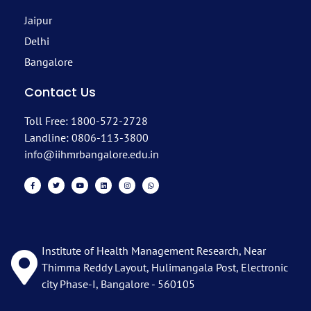
Jaipur
Delhi
Bangalore
Contact Us
Toll Free: 1800-572-2728
Landline: 0806-113-3800
info@iihmrbangalore.edu.in
Institute of Health Management Research, Near
Thimma Reddy Layout, Hulimangala Post, Electronic
city Phase-I, Bangalore - 560105