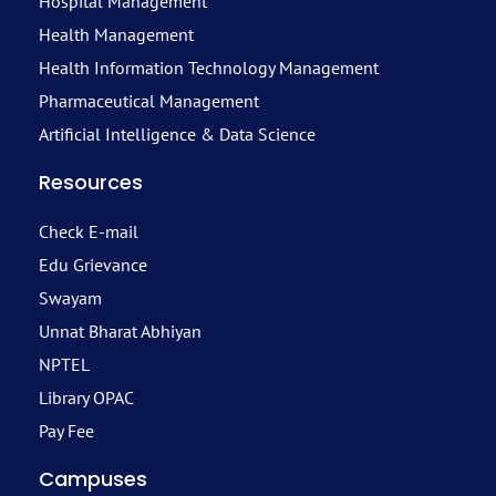
Hospital Management
Health Management
Health Information Technology Management
Pharmaceutical Management
Artificial Intelligence & Data Science
Resources
Check E-mail
Edu Grievance
Swayam
Unnat Bharat Abhiyan
NPTEL
Library OPAC
Pay Fee
Campuses