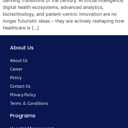
defining transitions of the century. Artificial intelligence,
digital health ecosystems, advanced analytics,
biotechnology, and patient-centric innovation are no
longer futuristic ideas – they are actively reshaping how
healthcare is […]
About Us
About Us
Career
Policy
Contact Us
Privacy Policy
Terms & Conditions
Programs