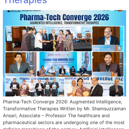
Pharma-Tech Converge 2026: Augmented Intelligence,
Transformative Therapies Written by Mr. Shamsuzzaman
Ansari, Associate – Professor The healthcare and
pharmaceutical sectors are undergoing one of the most