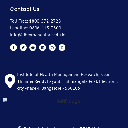
Contact Us
Toll Free: 1800-572-2728
Landline: 0806-113-3800
info@iihmrbangalore.edu.in
Institute of Health Management Research, Near
Thimma Reddy Layout, Hulimangala Post, Electronic
city Phase-I, Bangalore - 560105