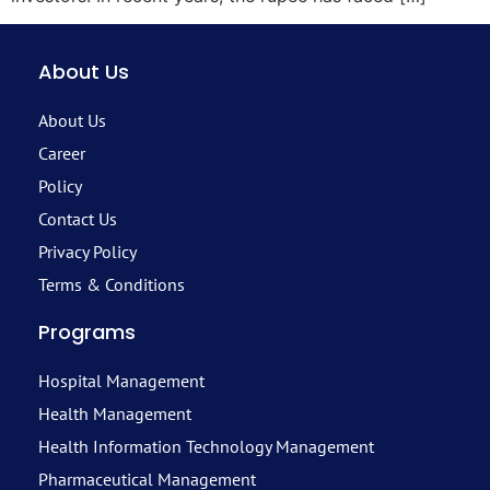
About Us
About Us
Career
Policy
Contact Us
Privacy Policy
Terms & Conditions
Programs
Hospital Management
Health Management
Health Information Technology Management
Pharmaceutical Management