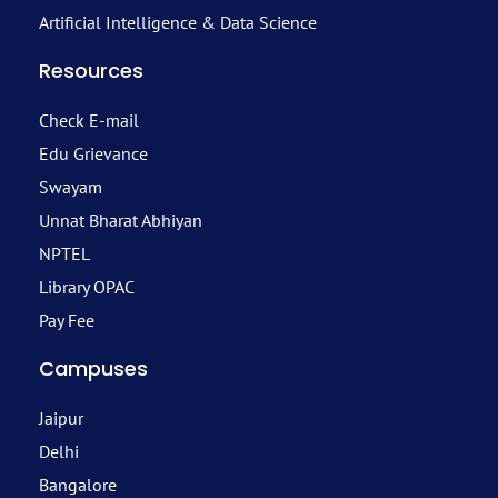
Artificial Intelligence & Data Science
Resources
Check E-mail
Edu Grievance
Swayam
Unnat Bharat Abhiyan
NPTEL
Library OPAC
Pay Fee
Campuses
Jaipur
Delhi
Bangalore