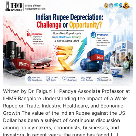
Written by Dr. Falguni H Pandya Associate Professor at
IIHMR Bangalore Understanding the Impact of a Weak
Rupee on Trade, Industry, Healthcare, and Economic
Growth The value of the Indian Rupee against the US
Dollar has been a subject of continuous discussion
among policymakers, economists, businesses, and
investors. In recent years, the rupee has faced […]