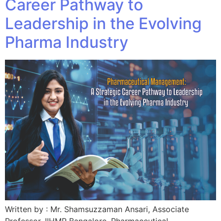
Career Pathway to
Leadership in the Evolving
Pharma Industry
Written by : Mr. Shamsuzzaman Ansari, Associate