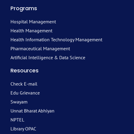
Programs
Hospital Management
Health Management
Health Information Technology Management
Pharmaceutical Management
Artificial Intelligence & Data Science
Resources
Check E-mail
Edu Grievance
Swayam
Unnat Bharat Abhiyan
NPTEL
Library OPAC