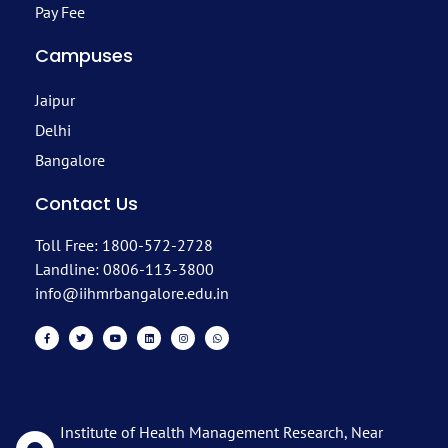
Pay Fee
Campuses
Jaipur
Delhi
Bangalore
Contact Us
Toll Free: 1800-572-2728
Landline: 0806-113-3800
info@iihmrbangalore.edu.in
Institute of Health Management Research, Near