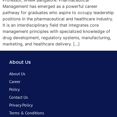
Professor, IIHMR Bangalore. Pharmaceutical
Management has emerged as a powerful career
pathway for graduates who aspire to occupy leadership
positions in the pharmaceutical and healthcare industry.
It is an interdisciplinary field that integrates core
management principles with specialized knowledge of
drug development, regulatory systems, manufacturing,
marketing, and healthcare delivery. […]
About Us
About Us
Career
Policy
Contact Us
Privacy Policy
Terms & Conditions