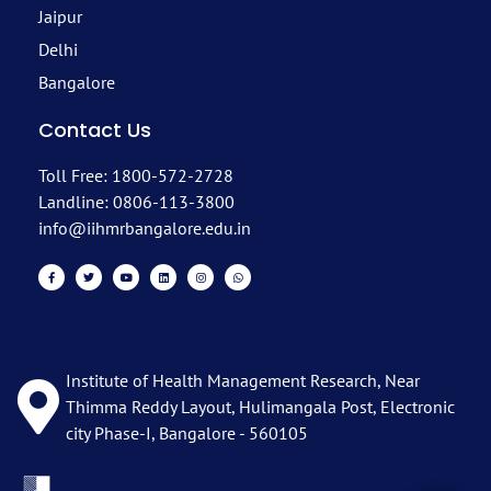
Jaipur
Delhi
Bangalore
Contact Us
Toll Free: 1800-572-2728
Landline: 0806-113-3800
info@iihmrbangalore.edu.in
Institute of Health Management Research, Near
Thimma Reddy Layout, Hulimangala Post, Electronic
city Phase-I, Bangalore - 560105