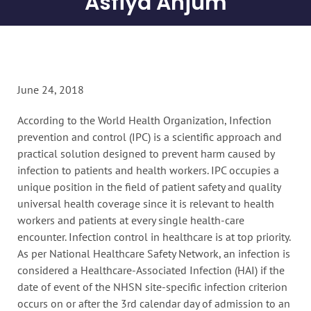
Asfiya Anjum
June 24, 2018
According to the World Health Organization, Infection
prevention and control (IPC) is a scientific approach and
practical solution designed to prevent harm caused by
infection to patients and health workers. IPC occupies a
unique position in the field of patient safety and quality
universal health coverage since it is relevant to health
workers and patients at every single health-care
encounter. Infection control in healthcare is at top priority.
As per National Healthcare Safety Network, an infection is
considered a Healthcare-Associated Infection (HAI) if the
date of event of the NHSN site-specific infection criterion
occurs on or after the 3rd calendar day of admission to an