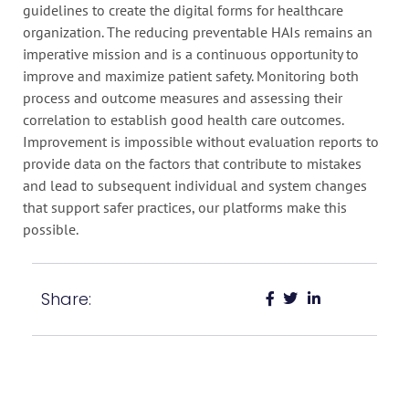
guidelines to create the digital forms for healthcare
organization. The reducing preventable HAIs remains an
imperative mission and is a continuous opportunity to
improve and maximize patient safety. Monitoring both
process and outcome measures and assessing their
correlation to establish good health care outcomes.
Improvement is impossible without evaluation reports to
provide data on the factors that contribute to mistakes
and lead to subsequent individual and system changes
that support safer practices, our platforms make this
possible.
Share: