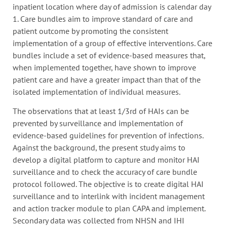
inpatient location where day of admission is calendar day
1. Care bundles aim to improve standard of care and
patient outcome by promoting the consistent
implementation of a group of effective interventions. Care
bundles include a set of evidence-based measures that,
when implemented together, have shown to improve
patient care and have a greater impact than that of the
isolated implementation of individual measures.
The observations that at least 1/3rd of HAIs can be
prevented by surveillance and implementation of
evidence-based guidelines for prevention of infections.
Against the background, the present study aims to
develop a digital platform to capture and monitor HAI
surveillance and to check the accuracy of care bundle
protocol followed. The objective is to create digital HAI
surveillance and to interlink with incident management
and action tracker module to plan CAPA and implement.
Secondary data was collected from NHSN and IHI