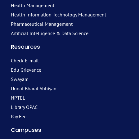
Health Management
Health Information Technology Management
Pharmaceutical Management
Artificial Intelligence & Data Science
Resources
Check E-mail
Edu Grievance
Swayam
Unnat Bharat Abhiyan
NPTEL
Library OPAC
Pay Fee
Campuses