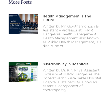
More Posts
Health Management Is The
Future
Written by Mr. Gowthamghosh B,
Assistant – Professor at IIHMR
Bangalore Health Management
Health Management, also known
as Public Health Management, is a
discipline of
Sustainability In Hospitals
Written by Dr. K N Priya, Assistant
professor at IIHMR Bangalore The
imperative for Sustainable Hospital
Hospital sustainability is now an
essential component of
contemporary