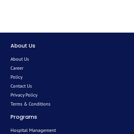
About Us
About Us
Career
Policy
Contact Us
Privacy Policy
Terms & Conditions
Programs
Hospital Management