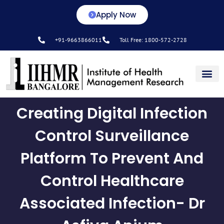
Apply Now
+91-9663866011
Toll Free: 1800-572-2728
Center for L&D
Creating Digital Infection
Control Surveillance
Platform To Prevent And
Control Healthcare
Associated Infection- Dr