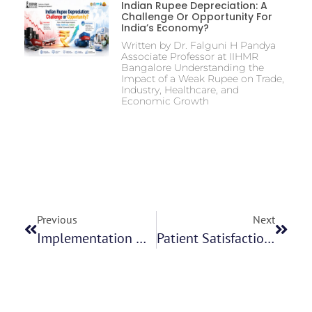
Indian Rupee Depreciation: A
Challenge Or Opportunity For
India’s Economy?
Written by Dr. Falguni H Pandya
Associate Professor at IIHMR
Bangalore Understanding the
Impact of a Weak Rupee on Trade,
Industry, Healthcare, and
Economic Growth
Previous
Next
Implementation Of New Functionality In IPC Health Platform Mr Mukesh Kumar Parida
Patient Satisfaction In The Newly Commissioned Ultrasound Department Of An Oncology Hospital And Assessment Of Average Waiting Time- Dr Sahithi Purnima Gummadi