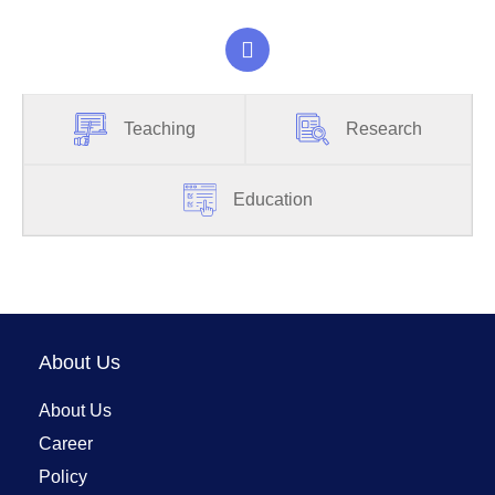
Teaching
Research
Education
About Us
About Us
Career
Policy