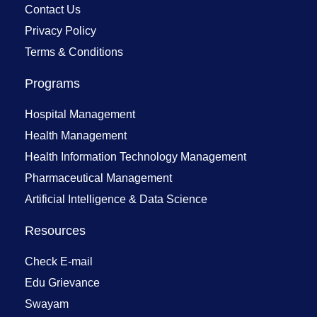
Contact Us
Privacy Policy
Terms & Conditions
Programs
Hospital Management
Health Management
Health Information Technology Management
Pharmaceutical Management
Artificial Intelligence & Data Science
Resources
Check E-mail
Edu Grievance
Swayam