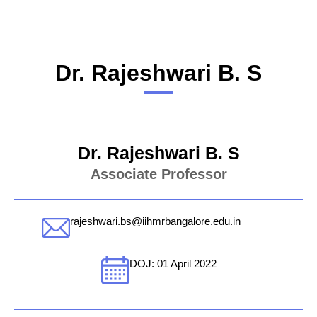
Dr. Rajeshwari B. S
Dr. Rajeshwari B. S
Associate Professor
rajeshwari.bs@iihmrbangalore.edu.in
DOJ: 01 April 2022