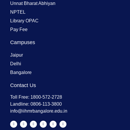
Unnat Bharat Abhiyan
NPTEL
Library OPAC
Pay Fee
Campuses
Jaipur
Delhi
Bangalore
Contact Us
Toll Free: 1800-572-2728
Landline: 0806-113-3800
info@iihmrbangalore.edu.in