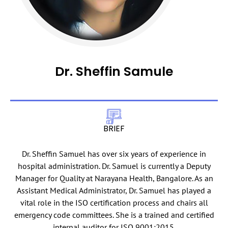
Dr. Sheffin Samule
BRIEF
Dr. Sheffin Samuel has over six years of experience in
hospital administration. Dr. Samuel is currently a Deputy
Manager for Quality at Narayana Health, Bangalore. As an
Assistant Medical Administrator, Dr. Samuel has played a
vital role in the ISO certification process and chairs all
emergency code committees. She is a trained and certified
internal auditor for ISO 9001:2015.