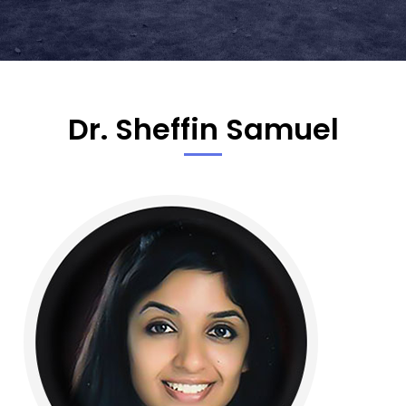
Dr. Sheffin Samuel