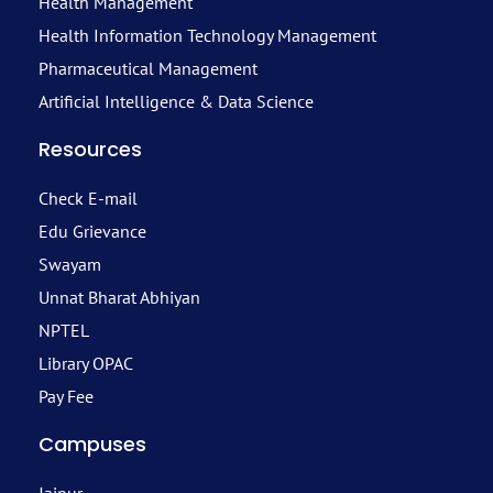
Health Management
Health Information Technology Management
Pharmaceutical Management
Artificial Intelligence & Data Science
Resources
Check E-mail
Edu Grievance
Swayam
Unnat Bharat Abhiyan
NPTEL
Library OPAC
Pay Fee
Campuses