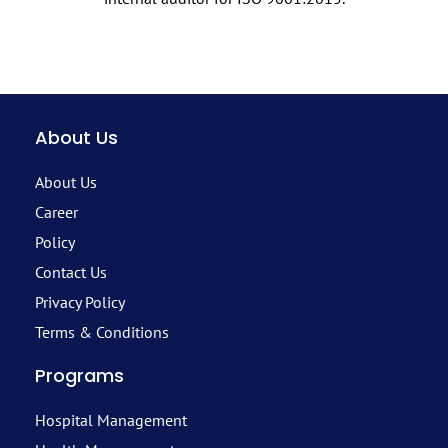
About Us
About Us
Career
Policy
Contact Us
Privacy Policy
Terms & Conditions
Programs
Hospital Management