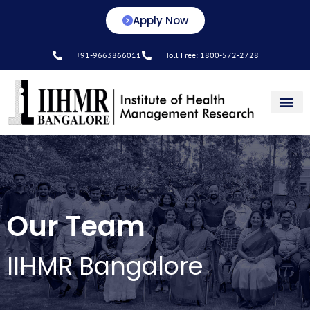
Apply Now
+91-9663866011
Toll Free: 1800-572-2728
Center for L&D
Our Team
IIHMR Bangalore