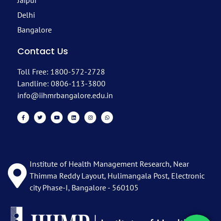
Jaipur
Delhi
Bangalore
Contact Us
Toll Free: 1800-572-2728
Landline: 0806-113-3800
info@iihmrbangalore.edu.in
Institute of Health Management Research, Near
Thimma Reddy Layout, Hulimangala Post, Electronic
city Phase-I, Bangalore - 560105