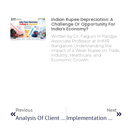
Indian Rupee Depreciation: A
Challenge Or Opportunity For
India’s Economy?
Written by Dr. Falguni H Pandya
Associate Professor at IIHMR
Bangalore Understanding the
Impact of a Weak Rupee on Trade,
Industry, Healthcare, and
Economic Growth
Previous
Next
Analysis Of Client Satisfaction Survey In A Home Healthcare Organization Ms. Golla Rachana
Implementation Of New Functionality In IPC Health Platform Mr Mukesh Kumar Parida