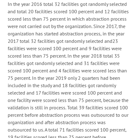
In the year 2016 total 32 facilities got randomly selected
and total 20 facilities scored 100 percent and 12 facilities
scored less than 75 percent in which abstraction process
were not carried out by the organization. Since 2017, the
organization has started abstraction process, in the year
2017 total 32 facilities got randomly selected and23
facilities were scored 100 percent and 9 facilities were
scored less than 75 percent. In the year 2018 total 35
facilities got randomly selected and 31 facilities were
scored 100 percent and 4 facilities were scored less than
75 percent. In the year 2019 only 2 quarters had been
included in the study and 18 facilities got randomly
selected and 17 facilities were scored 100 percent and
one facility were scored less than 75 percent, because the
validation is still in process. Total 39 facilities scored 100
percent before abstraction process was outsourced to our
organization and after abstraction process was
outsourced to us. A total 71 facilities scored 100 percent,
19 facilities scored less than 75 percent before