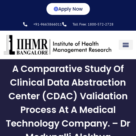
Apply Now
+91-9663866011
Toll Free: 1800-572-2728
Center for L&D
A Comparative Study Of
Clinical Data Abstraction
Center (CDAC) Validation
Process At A Medical
Technology Company. – Dr