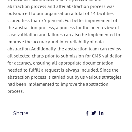
abstraction process and after abstraction process was
outsourced to our organization a total of 14 facilities
scored less than 75 percent. For better improvement of
the abstraction process, a process for the peer review of
case validation and failures can also be implemented to
improve the accuracy and inter reliability of data
abstraction. Additionally, the abstraction team can review
all selected charts prior to submission for CMS validation
for accuracy, ensuring all appropriate documentation
needed to fulfill a request is always included. Since the
abstraction process is carried out by us various strategies
had been implemented to improve the abstraction
process.
Share: