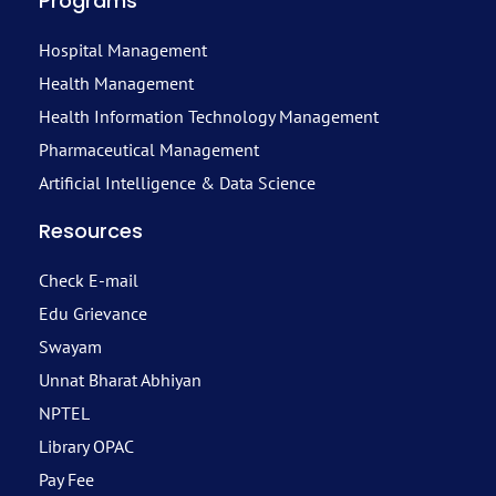
Programs
Hospital Management
Health Management
Health Information Technology Management
Pharmaceutical Management
Artificial Intelligence & Data Science
Resources
Check E-mail
Edu Grievance
Swayam
Unnat Bharat Abhiyan
NPTEL
Library OPAC
Pay Fee