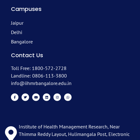
Campuses
Jaipur
Delhi
Bangalore
Contact Us
Toll Free: 1800-572-2728
Landline: 0806-113-3800
info@iihmrbangalore.edu.in
Institute of Health Management Research, Near
Thimma Reddy Layout, Hulimangala Post, Electronic