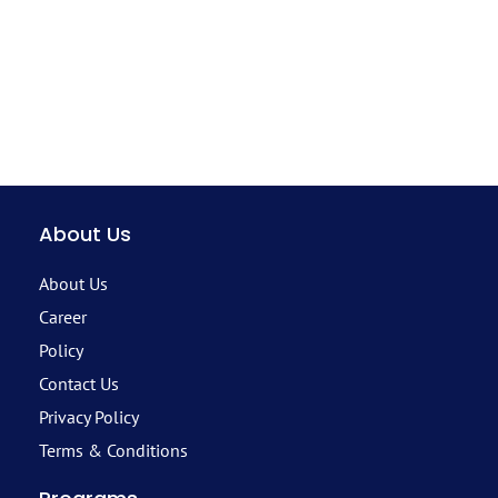
About Us
About Us
Career
Policy
Contact Us
Privacy Policy
Terms & Conditions