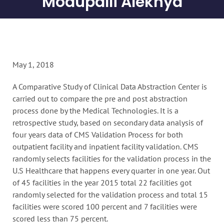
Modupalli Alekhya
May 1, 2018
A Comparative Study of Clinical Data Abstraction Center is
carried out to compare the pre and post abstraction
process done by the Medical Technologies. It is a
retrospective study, based on secondary data analysis of
four years data of CMS Validation Process for both
outpatient facility and inpatient facility validation. CMS
randomly selects facilities for the validation process in the
U.S Healthcare that happens every quarter in one year. Out
of 45 facilities in the year 2015 total 22 facilities got
randomly selected for the validation process and total 15
facilities were scored 100 percent and 7 facilities were
scored less than 75 percent.