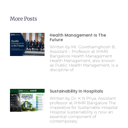
More Posts
Health Management Is The
Future
Written by Mr. Gowthamghosh B,
Assistant – Professor at IIHMR
Bangalore Health Management
Health Management, also known
as Public Health Management, is a
discipline of
Sustainability In Hospitals
Written by Dr. K N Priya, Assistant
professor at IIHMR Bangalore The
imperative for Sustainable Hospital
Hospital sustainability is now an
essential component of
contemporary