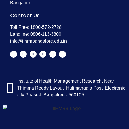
Bangalore
Contact Us
Toll Free: 1800-572-2728
Landline: 0806-113-3800
info@iihmrbangalore.edu.in
Institute of Health Management Research, Near
Thimma Reddy Layout, Hulimangala Post, Electronic
city Phase-I, Bangalore - 560105