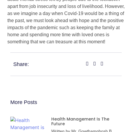
apart from job insecurity and loss of livelihood. However,
as we imagine a day when Covid-19 would be a thing of
the past, we must look ahead with hope and the positive
impacts of the pandemic such as keeping the family at
home and spending more time with loved ones is
something that we can treasure at this moment!
Share:
More Posts
Health Management Is The
Future
Written by Mr. Gowthamghosh B,