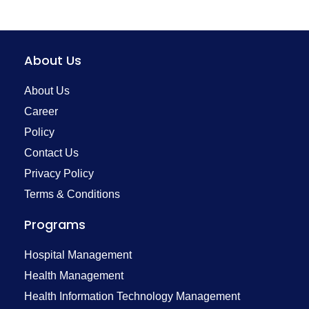
About Us
About Us
Career
Policy
Contact Us
Privacy Policy
Terms & Conditions
Programs
Hospital Management
Health Management
Health Information Technology Management