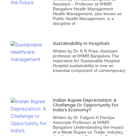
Assistant – Professor at IIHMR
Bangalore Health Management
Health Management, also known as
Public Health Management, is a
discipline of
Sustainability In Hospitals
Written by Dr. K N Priya, Assistant
professor at IIHMR Bangalore The
imperative for Sustainable Hospital
Hospital sustainability is now an
essential component of contemporary
Indian Rupee Depreciation: A
Challenge Or Opportunity For
India’s Economy?
Written by Dr. Falguni H Pandya
Associate Professor at IIHMR
Bangalore Understanding the Impact
of a Weak Rupee on Trade, Industry,