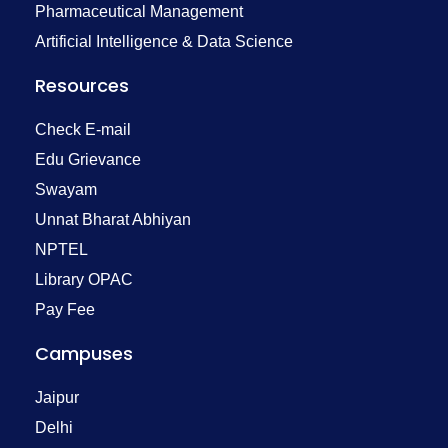
Pharmaceutical Management
Artificial Intelligence & Data Science
Resources
Check E-mail
Edu Grievance
Swayam
Unnat Bharat Abhiyan
NPTEL
Library OPAC
Pay Fee
Campuses
Jaipur
Delhi