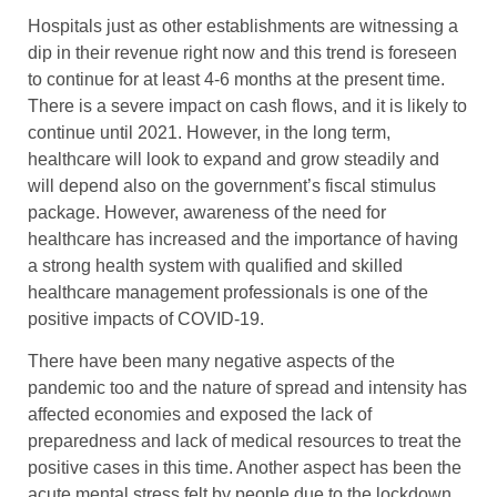
Hospitals just as other establishments are witnessing a
dip in their revenue right now and this trend is foreseen
to continue for at least 4-6 months at the present time.
There is a severe impact on cash flows, and it is likely to
continue until 2021. However, in the long term,
healthcare will look to expand and grow steadily and
will depend also on the government’s fiscal stimulus
package. However, awareness of the need for
healthcare has increased and the importance of having
a strong health system with qualified and skilled
healthcare management professionals is one of the
positive impacts of COVID-19.
There have been many negative aspects of the
pandemic too and the nature of spread and intensity has
affected economies and exposed the lack of
preparedness and lack of medical resources to treat the
positive cases in this time. Another aspect has been the
acute mental stress felt by people due to the lockdown