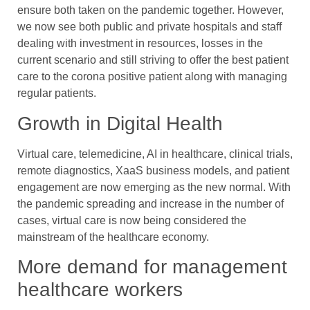
ensure both taken on the pandemic together. However,
we now see both public and private hospitals and staff
dealing with investment in resources, losses in the
current scenario and still striving to offer the best patient
care to the corona positive patient along with managing
regular patients.
Growth in Digital Health
Virtual care, telemedicine, AI in healthcare, clinical trials,
remote diagnostics, XaaS business models, and patient
engagement are now emerging as the new normal. With
the pandemic spreading and increase in the number of
cases, virtual care is now being considered the
mainstream of the healthcare economy.
More demand for management
healthcare workers