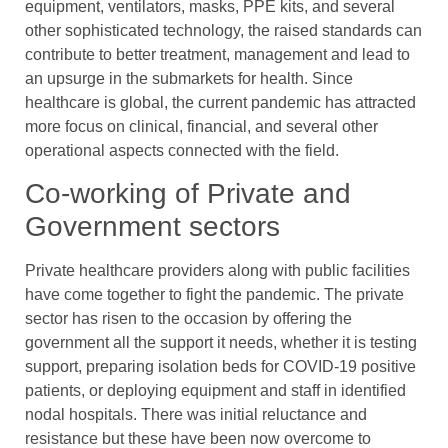
equipment, ventilators, masks, PPE kits, and several
other sophisticated technology, the raised standards can
contribute to better treatment, management and lead to
an upsurge in the submarkets for health. Since
healthcare is global, the current pandemic has attracted
more focus on clinical, financial, and several other
operational aspects connected with the field.
Co-working of Private and
Government sectors
Private healthcare providers along with public facilities
have come together to fight the pandemic. The private
sector has risen to the occasion by offering the
government all the support it needs, whether it is testing
support, preparing isolation beds for COVID-19 positive
patients, or deploying equipment and staff in identified
nodal hospitals. There was initial reluctance and
resistance but these have been now overcome to