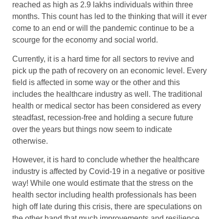
reached as high as 2.9 lakhs individuals within three
months. This count has led to the thinking that will it ever
come to an end or will the pandemic continue to be a
scourge for the economy and social world.
Currently, it is a hard time for all sectors to revive and
pick up the path of recovery on an economic level. Every
field is affected in some way or the other and this
includes the healthcare industry as well. The traditional
health or medical sector has been considered as every
steadfast, recession-free and holding a secure future
over the years but things now seem to indicate
otherwise.
However, it is hard to conclude whether the healthcare
industry is affected by Covid-19 in a negative or positive
way! While one would estimate that the stress on the
health sector including health professionals has been
high off late during this crisis, there are speculations on
the other hand that much improvements and resilience