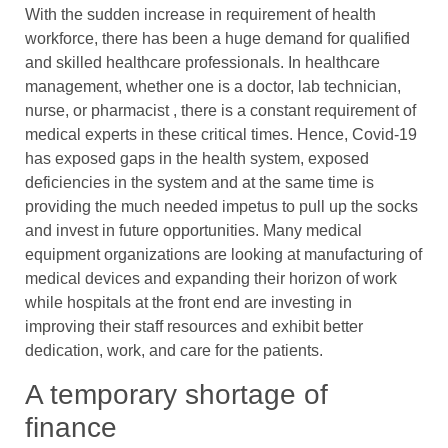
With the sudden increase in requirement of health
workforce, there has been a huge demand for qualified
and skilled healthcare professionals. In healthcare
management, whether one is a doctor, lab technician,
nurse, or pharmacist , there is a constant requirement of
medical experts in these critical times. Hence, Covid-19
has exposed gaps in the health system, exposed
deficiencies in the system and at the same time is
providing the much needed impetus to pull up the socks
and invest in future opportunities. Many medical
equipment organizations are looking at manufacturing of
medical devices and expanding their horizon of work
while hospitals at the front end are investing in
improving their staff resources and exhibit better
dedication, work, and care for the patients.
A temporary shortage of
finance