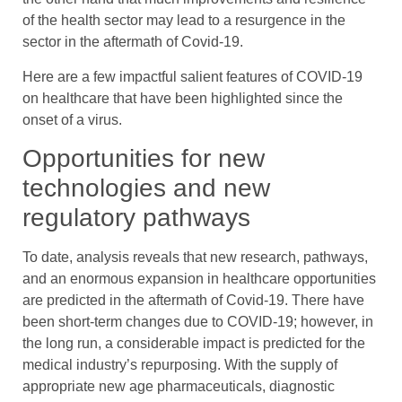
of the health sector may lead to a resurgence in the
sector in the aftermath of Covid-19.
Here are a few impactful salient features of COVID-19
on healthcare that have been highlighted since the
onset of a virus.
Opportunities for new
technologies and new
regulatory pathways
To date, analysis reveals that new research, pathways,
and an enormous expansion in healthcare opportunities
are predicted in the aftermath of Covid-19. There have
been short-term changes due to COVID-19; however, in
the long run, a considerable impact is predicted for the
medical industry’s repurposing. With the supply of
appropriate new age pharmaceuticals, diagnostic