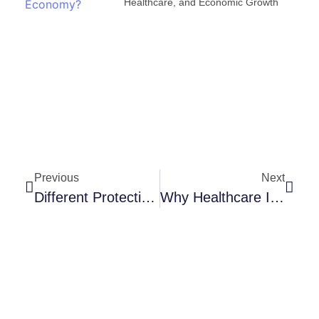
Healthcare, and Economic Growth
Previous
Next
Different Protective Measures Taken By Exclusive Covid 19 Hospitals To Reduce The Spread Of Covid 19 Among Healthcare Workers. -Dr. B Sravanthi
Why Healthcare Is The Next Big Industry?