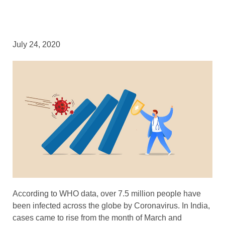
July 24, 2020
According to WHO data, over 7.5 million people have
been infected across the globe by Coronavirus. In India,
cases came to rise from the month of March and