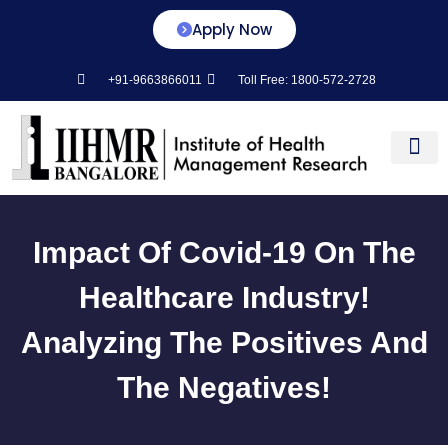
Apply Now
+91-9663866011
Toll Free: 1800-572-2728
Center for L&D
Impact Of Covid-19 On The
Healthcare Industry!
Analyzing The Positives And
The Negatives!